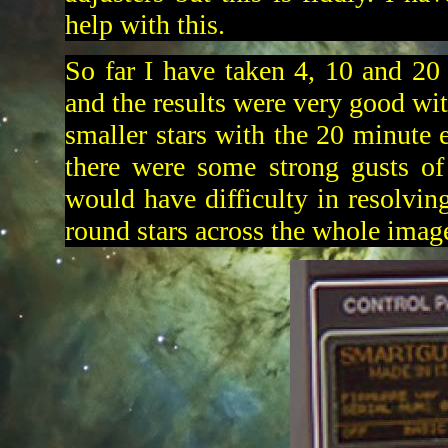
help with this.
So far I have taken 4, 10 and 20
and the results were very good wit
smaller stars with the 20 minute e
there were some strong gusts of
would have difficulty in resolvin
round stars across the whole imag