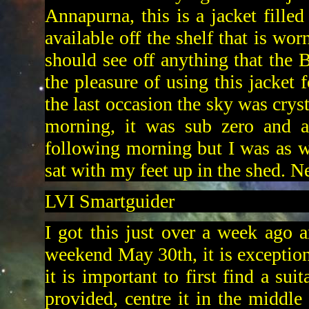
Annapurna, this is a jacket fille
available off the shelf that is wo
should see off anything that the B
the pleasure of using this jacket
the last occasion the sky was crys
morning, it was sub zero and a
following morning but I was as w
sat with my feet up in the shed. N
LVI Smartguider
I got this just over a week ago an
weekend May 30th, it is exception
it is important to first find a sui
provided, centre it in the middle