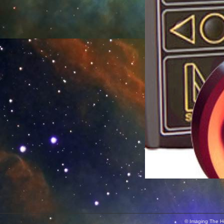
© Imaging The He