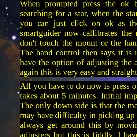
When prompted press the ok bu
searching for a star, when the sta
you can just click on ok as th
smartguider now callibrates the
don't touch the mount or the han
The hand control then says it is 
have the option of adjusting the 
again this is very easy and straigh
All you have to do now is press ok
takes about 5 minutes. Initial imp
The only down side is that the m
may have difficulty in picking up 
always get around this by movin
adjusters but this is fiddly. I h