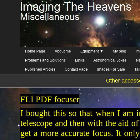
Home Page
About me
Equipment ▼
My blog
Im
Problems and Solutions
Links
Astronomical Jokes
Na
Published Articles
Contact Page
Images For Sale
Ta
Other access
FLI PDF focuser
I bought this so that when I am 
telescope and then with the aid of 
get a more accurate focus. It only