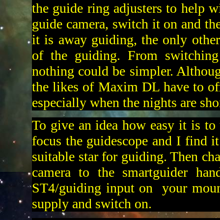
the guide ring adjusters to help w
guide camera, switch it on and the
it is away guiding, the only other
of the guiding. From switching
nothing could be simpler. Although
the likes of Maxim DL have to offe
especially when the nights are shor
To give an idea how easy it is to 
focus the guidescope and I find it
suitable star for guiding. Then ch
camera to the smartguider hand
ST4/guiding input on your mount
supply and switch on.