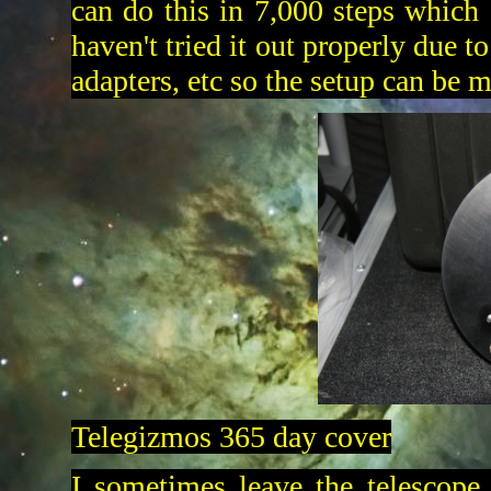
can do this in 7,000 steps which 
haven't tried it out properly due t
adapters, etc so the setup can be 
Telegizmos 365 day cover
I sometimes leave the telescope 