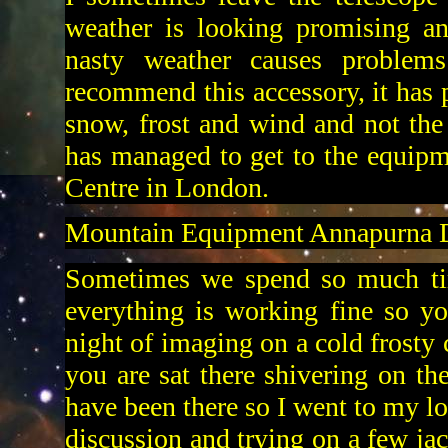
weather is looking promising an
nasty weather causes problem
recommend this accessory, it has 
snow, frost and wind and not the 
has managed to get to the equip
Centre in London.
Mountain Equipment Annapurna 
Sometimes we spend so much tim
everything is working fine so yo
night of imaging on a cold frosty c
you are sat there shivering on t
have been there so I went to my lo
discussion and trying on a few ja