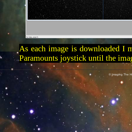
As each image is downloaded I m
Paramounts joystick until the imag
© Imaging The He