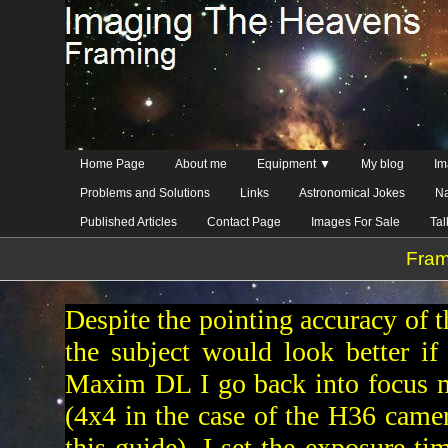
Home Page
About me
Equipment ▼
My blog
Im
Problems and Solutions
Links
Astronomical Jokes
Na
Published Articles
Contact Page
Images For Sale
Ta
Fram
Despite the pointing accuracy of t
the subject would look better if 
Maxim DL I go back into focus m
(4x4 in the case of the H36 camera
this guide), I set the exposure t