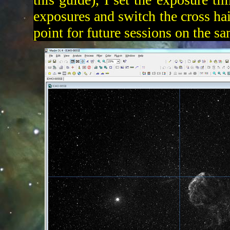
exposures and switch the cross hai
point for future sessions on the s