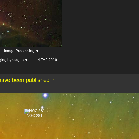
Image Processing ▼
ging by stages ▼
NEAF 2010
have been published in
NGC 281