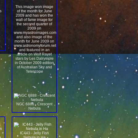
This image won image
s
of the month for June
2009 and has won the
wall of fame image for
the second quarter of
2009 on
www.myastroimages.com
and also image of the
month for June 2009 on
www.astronomyforum.net
and featured in an
article on Wolf Rayet
stars by Les Dalrymple
in October 2009 edition
of Australian Sky and
Telescope
">
NGC 6888 - Crescent
Nebula
IC443 - Jelly Fish
a
Nebula in Ha