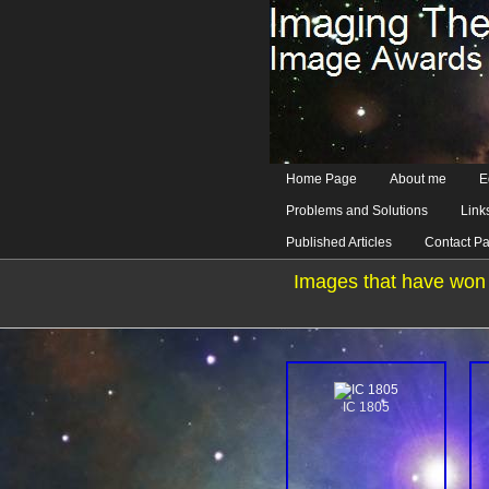
Home Page
About me
E
Problems and Solutions
Link
Published Articles
Contact P
Images that have won 
IC 1805