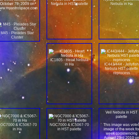
October 7th 2009 on
Nebula in HST palette
Nebula in Ha
ww.myastrospace.com
">
M45 - Pleiades Star
Cluster
IC1805 - Heart Nebula
in Ha
IC443/444 - Jellyfish
Nebula HST palette
reprocess
Veil Nebula in HST
palette
GC7000 & IC5067-70
NGC7000 & IC5067-70
This image was vote
in Ha
in HST palette
image of the week fo
week commencing
August 23rd 2010 o