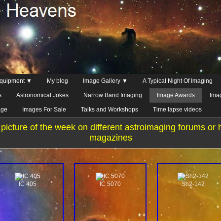
quipment ▼
My blog
Image Gallery ▼
A Typical Night Of Imaging
s
Astronomical Jokes
Narrow Band Imaging
Image Awards
Ima
age
Images For Sale
Talks and Workshops
Time lapse videos
picture of the week on different astroimaging forums or 
magazines
IC 405
IC 5070
Sh2-142