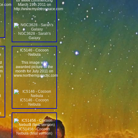
for week commencing
ace.com
March 19th 2011 on
http://www.myastrospace.com
">
NGC3628 - Sarah's
Galaxy
IC5146 - Cocoon
e
Nebula
d
This image was
on
awarded picture of the
om
month for July 2011 on
g
www.northerngalactic.com
">
IC5146 - Cocoon
Nebula
e
IC51456 - Cocoon
Nebula (final version)