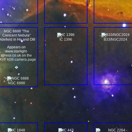
NGC 6888 "The
Crescent Nebula"
idefield in Ha and OIII
IC 1396
B33/NGC2024
Appears on
www.starlight-
xpress.co.uk
on the
XVF H36 camera page
�
">
NGC 6888