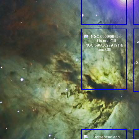
w
NGC 6960/6979 in Ha
and OIII
S