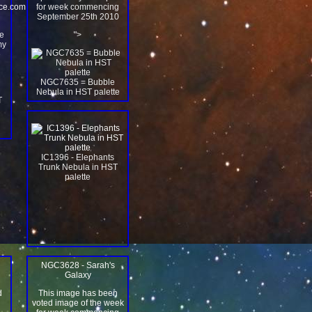
ace.com
for week commencing
September 25th 2010
e
">
my
e
NGC7635 = Bubble
Nebula in HST palette
IC1396 - Elephants
Trunk Nebula in HST
palette
NGC3628 - Sarah's
Galaxy
d
This image has been
n
voted image of the week