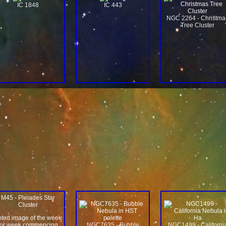
IC 1848
IC 443
NGC 2264 - Christma
Tree Cluster
M45 - Pleiades Star
Cluster
oted image of the week
for week commencing
NGC7635 - Bubble
NGC1499 - Californi