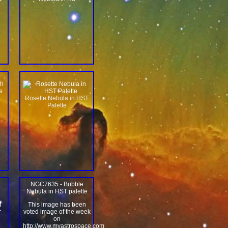
Rosette Nebula in HST
Palette
NGC7635 - Bubble
Nebula in HST palette
d
This image has been
r
voted image of the week
on
n
http://www.myastrospace.com