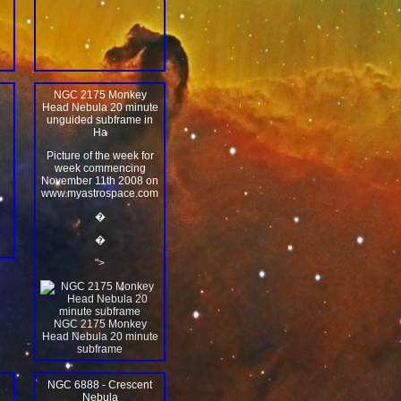
NGC 2175 Monkey
Head Nebula 20 minute
unguided subframe in
Ha
Picture of the week for
week commencing
November 11th 2008 on
www.myastrospace.com
�
�
">
NGC 2175 Monkey
Head Nebula 20 minute
subframe
NGC 6888 - Crescent
Nebula