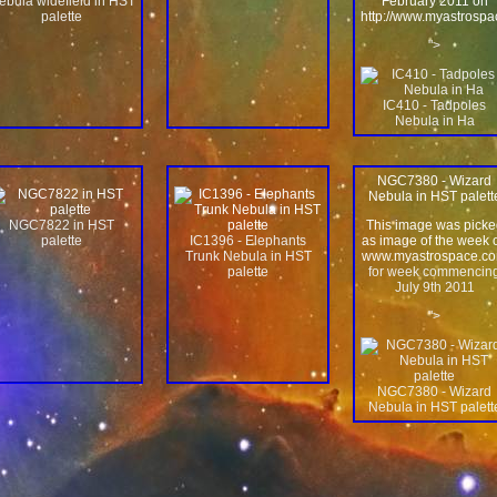
ebula widefield in HST
February 2011 on
palette
http://www.myastrosp
">
IC410 - Tadpoles
Nebula in Ha
NGC7380 - Wizard
Nebula in HST palett
NGC7822 in HST
This image was picke
palette
IC1396 - Elephants
as image of the week 
Trunk Nebula in HST
www.myastrospace.c
palette
for week commencin
July 9th 2011
">
NGC7380 - Wizard
Nebula in HST palett