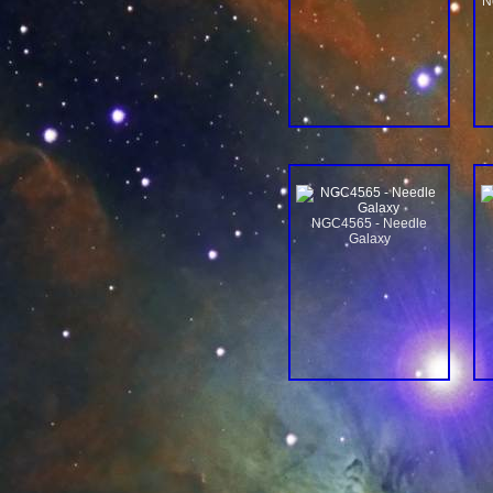
N
NGC4565 - Needle
Galaxy