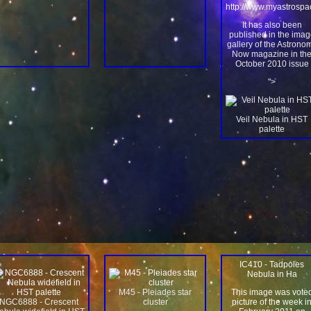
http://www.myastrosp
It has also been
published in the imag
gallery of the Astrono
Now magazine in th
October 2010 issue
">
Veil Nebula in HST
palette
IC410 - Tadpoles
Nebula in Ha
M45 - Pleiades star
This image was vote
NGC6888 - Crescent
cluster
picture of the week i