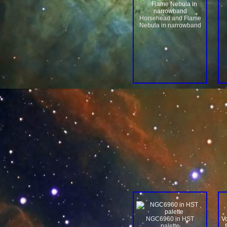
Horsehead and Flame
Nebula in narrowband
NGC6960 in HST
V
palette