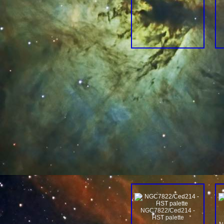
NGC7822/Ced214 -
HST palette