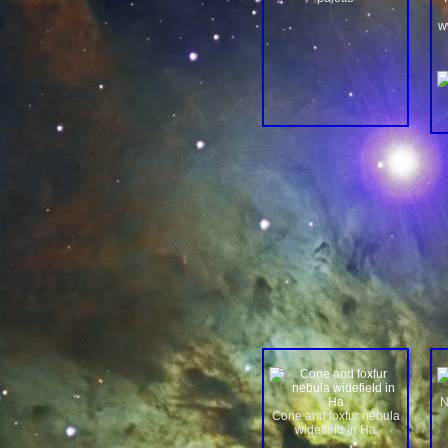
w
N
Cone and foxfur nebula
widefield in Ha