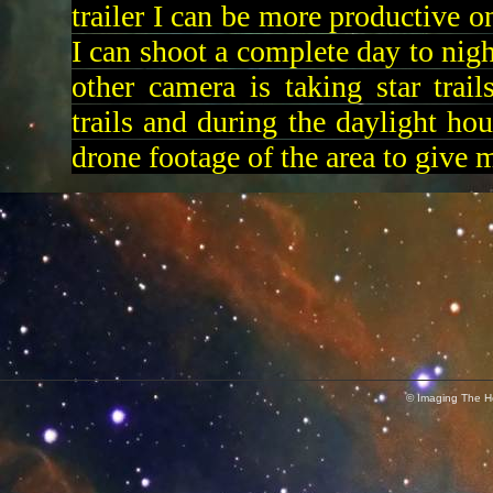
trailer I can be more productive o
I can shoot a complete day to nigh
other camera is taking star trail
trails and during the daylight ho
drone footage of the area to give 
© Imaging The He