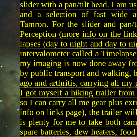
slider with a pan/tilt head. I am
and a selection of fast wide 
Tamron. For the slider and pan/
Perception (more info on the lin
lapses (day to night and day to n
intervalometer called a Timelapse
my imaging is now done away from
by public transport and walking, b
ago and arthritis, carrying all my
I got myself a hiking trailer fr
so I can carry all me gear plus ex
info on links page), the trailer wi
is plenty for me to take both came
spare batteries, dew heaters, food