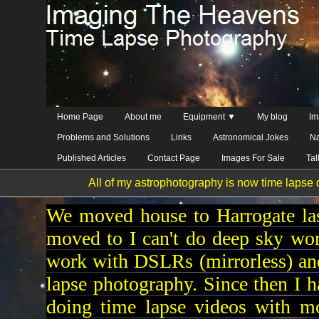
Home Page
About me
Equipment ▼
My blog
Im
Problems and Solutions
Links
Astronomical Jokes
Na
Published Articles
Contact Page
Images For Sale
Ta
All of my astrophotography is now time lapse d
We moved house to Harrogate las
moved to I can't do deep sky wo
work with DSLRs (mirrorless) and
lapse photography. Since then I 
doing time lapse videos with mo