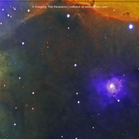
© Imaging The Heavens | created at www.mrsite.com