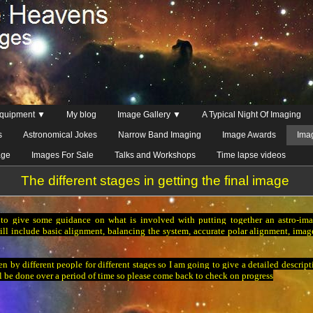
quipment ▼
My blog
Image Gallery ▼
A Typical Night Of Imaging
s
Astronomical Jokes
Narrow Band Imaging
Image Awards
Ima
age
Images For Sale
Talks and Workshops
Time lapse videos
The different stages in getting the final image
to give some guidance on what is involved with putting together an astro-imag
ill include basic alignment, balancing the system, accurate polar alignment, image
n by different people for different stages so I am going to give a detailed descrip
l be done over a period of time so please come back to check on progress