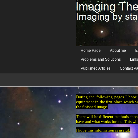
Home Page
About me
E
Problems and Solutions
Link
Published Articles
Contact P
During the following pages I hope 
equipment in the first place which w
the finished image.
There will be different methods chose
have and what works for me. This wil
I hope this information is useful.