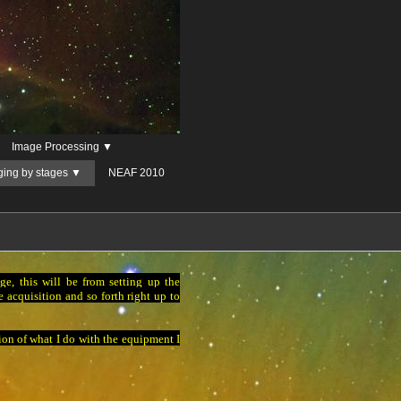
Image Processing ▼
ging by stages ▼
NEAF 2010
e, this will be from setting up the
 acquisition and so forth right up to
tion of what I do with the equipment I